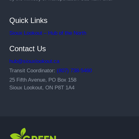
Quick Links
Sioux Lookout – Hub of the North
Contact Us
hub@siouxlookout.ca
Transit Coordinator:
(807) 738-5460
25 Fifth Avenue, PO Box 158
Sioux Lookout, ON P8T 1A4