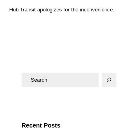
Hub Transit apologizes for the inconvenience.
Notices
S
e
a
r
c
h
Recent Posts