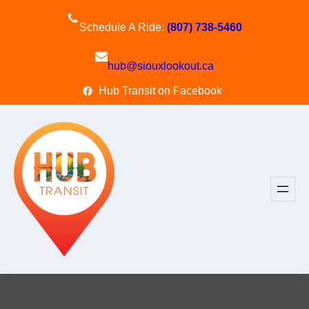
Skip
to
Schedule A Ride:
(807) 738-5460
content
hub@siouxlookout.ca
Hub Transit on Facebook