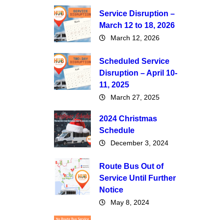
Service Disruption –
March 12 to 18, 2026
March 12, 2026
Scheduled Service
Disruption – April 10-
11, 2025
March 27, 2025
2024 Christmas
Schedule
December 3, 2024
Route Bus Out of
Service Until Further
Notice
May 8, 2024