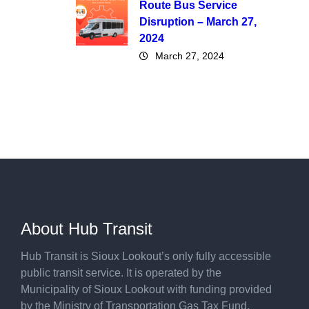
Route Bus Service
Disruption – March 27,
2024
March 27, 2024
About Hub Transit
Hub Transit is Sioux Lookout’s only fully accessible
public transit service. It is operated by the
Municipality of Sioux Lookout with funding provided
by the Ministry of Transportation Gas Tax Fund.