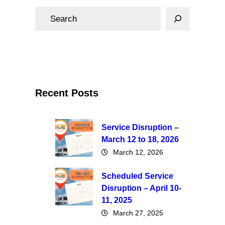
S
e
a
r
c
h
Recent Posts
Service Disruption –
March 12 to 18, 2026
March 12, 2026
Scheduled Service
Disruption – April 10-
11, 2025
March 27, 2025