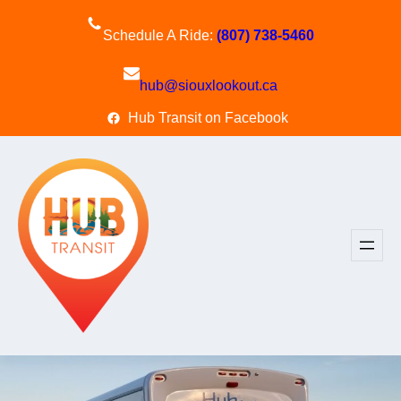
Skip
to
Schedule A Ride:
(807) 738-5460
content
hub@siouxlookout.ca
Hub Transit on Facebook