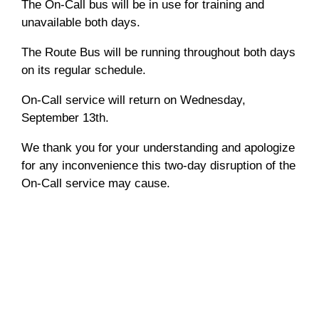
The On-Call bus will be in use for training and
unavailable both days.
The Route Bus will be running throughout both days
on its regular schedule.
On-Call service will return on Wednesday,
September 13th.
We thank you for your understanding and apologize
for any inconvenience this two-day disruption of the
On-Call service may cause.
Notices
service disruption