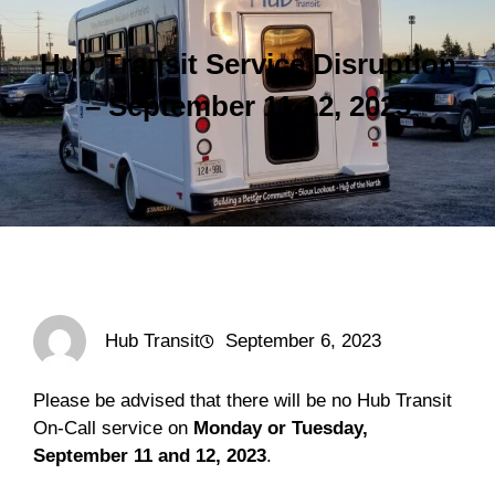
Hub Transit Service Disruption
– September 11-12, 2023
Hub Transit
September 6, 2023
Please be advised that there will be no Hub Transit
On-Call service on
Monday or Tuesday,
September 11 and 12, 2023
.