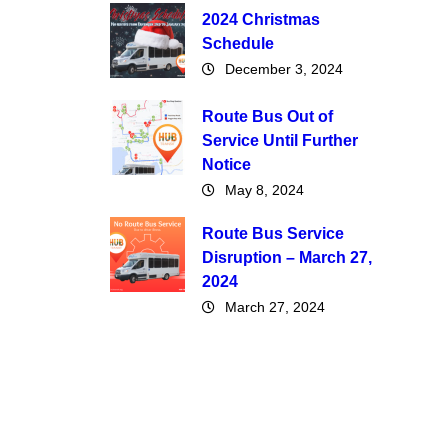
2024 Christmas
Schedule
December 3, 2024
Route Bus Out of
Service Until Further
Notice
May 8, 2024
Route Bus Service
Disruption – March 27,
2024
March 27, 2024