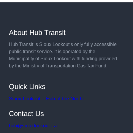
About Hub Transit
Hub Transit is Sioux Lookout’s only fully accessible
public transit service. It is operated by the
Municipality of Sioux Lookout with funding provided
by the Ministry of Transportation Gas Tax Fund.
Quick Links
Sioux Lookout – Hub of the North
Contact Us
hub@siouxlookout.ca